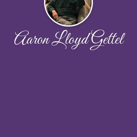
Aaron Lloyd Gettel