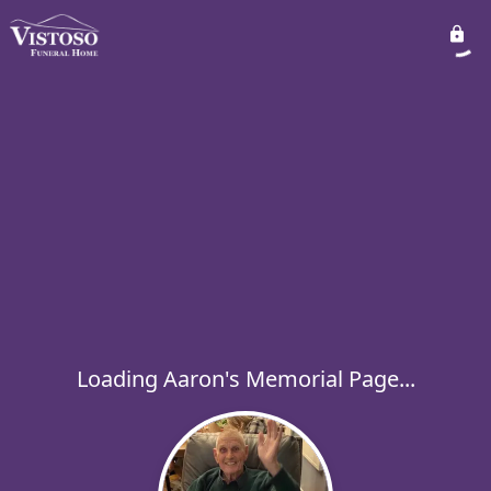
Loading Aaron's Memorial Page...