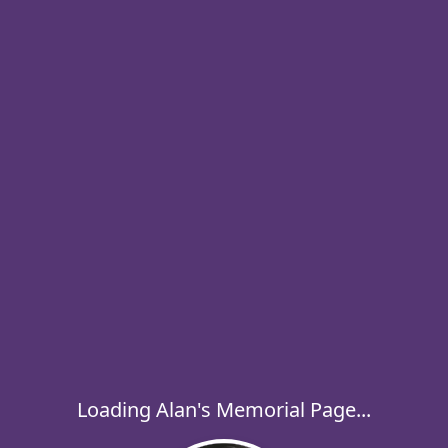
Loading Alan's Memorial Page...