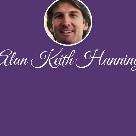
Alan Keith Hannin