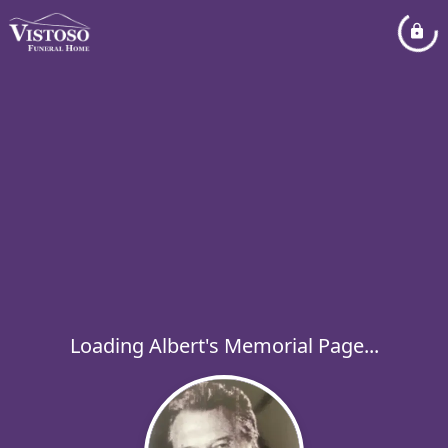
Loading Albert's Memorial Page...