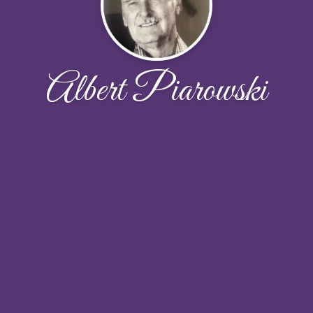
Albert Piarowski