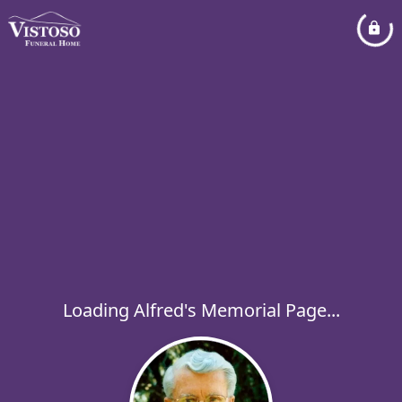
Loading Alfred's Memorial Page...