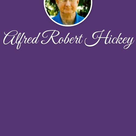
Alfred Robert Hickey