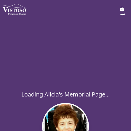
Loading Alicia's Memorial Page...