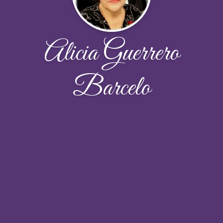
Alicia Guerrero
Barcelo