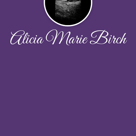
Alicia Marie Birch