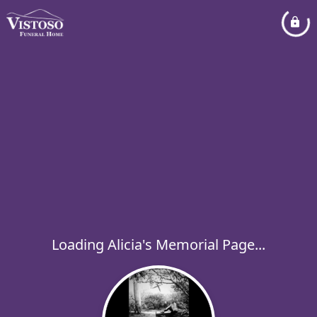
Loading Alicia's Memorial Page...