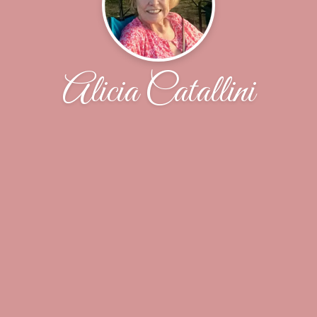
Alicia Catallini