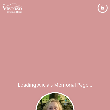
Loading Alicia's Memorial Page...