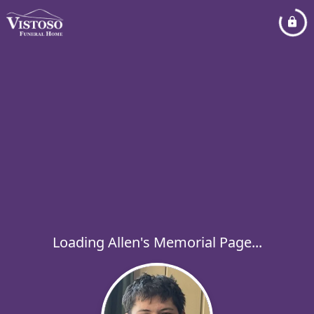
Loading Allen's Memorial Page...