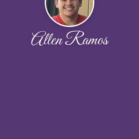
Allen Ramos