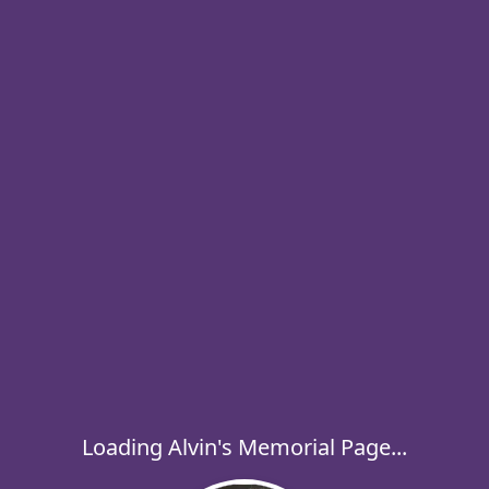
Loading Alvin's Memorial Page...