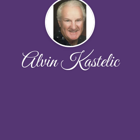
Alvin Kastelic