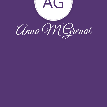
AG
Anna M Grenat