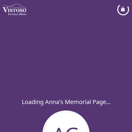
Loading Anna's Memorial Page...