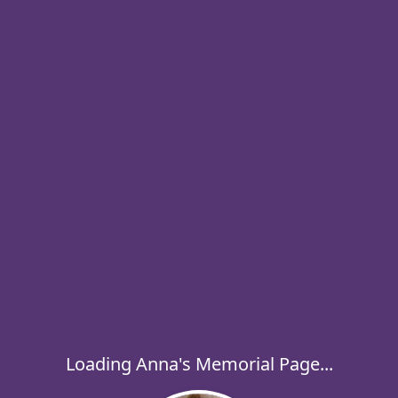
Loading Anna's Memorial Page...