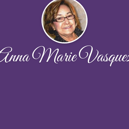
Anna Marie Vasque