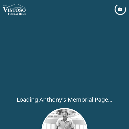
Loading Anthony's Memorial Page...