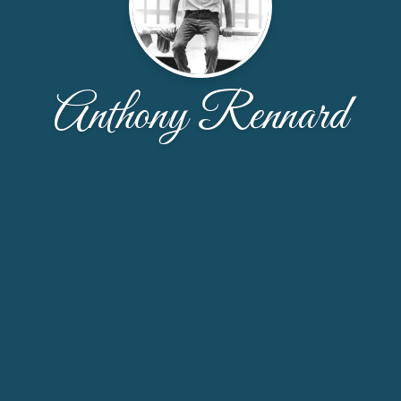
Anthony Rennard