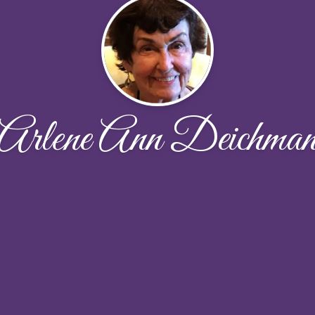
Arlene Ann Deichma