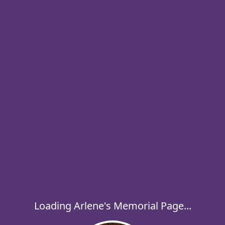
Loading Arlene's Memorial Page...