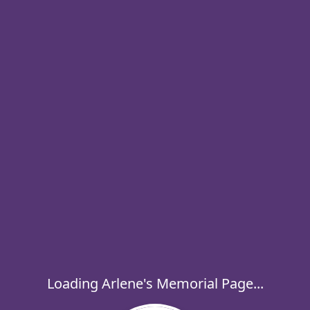
Loading Arlene's Memorial Page...