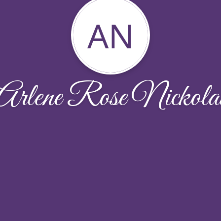
AN
Arlene Rose Nickola