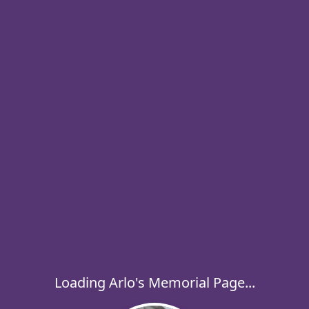
Loading Arlo's Memorial Page...