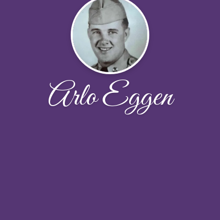
Arlo Eggen