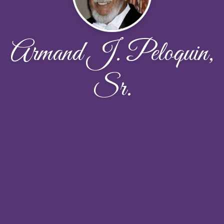
Armand J. Peloquin,
Sr.