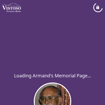
Loading Armand's Memorial Page...