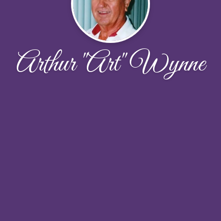
Arthur "Art" Wynne