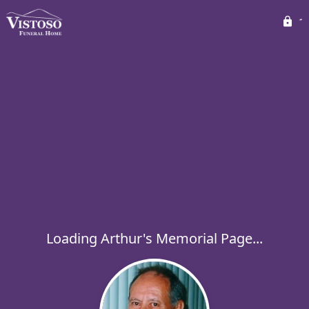
Loading Arthur's Memorial Page...