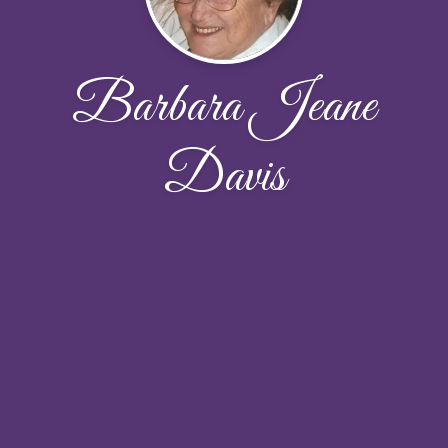
Barbara Jeane
Davis