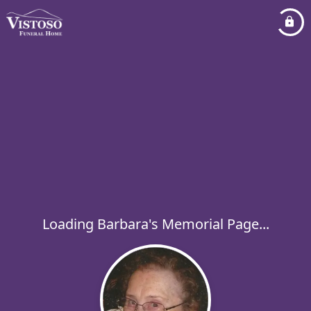
Loading Barbara's Memorial Page...