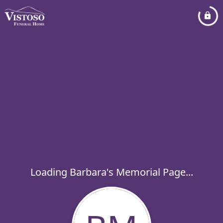
Loading Barbara's Memorial Page...