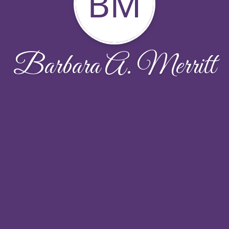
BM
Barbara A. Merritt