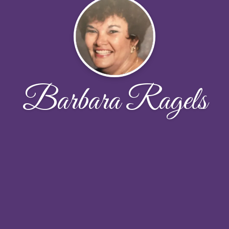
Barbara Ragels