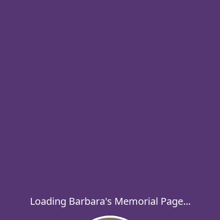
Loading Barbara's Memorial Page...