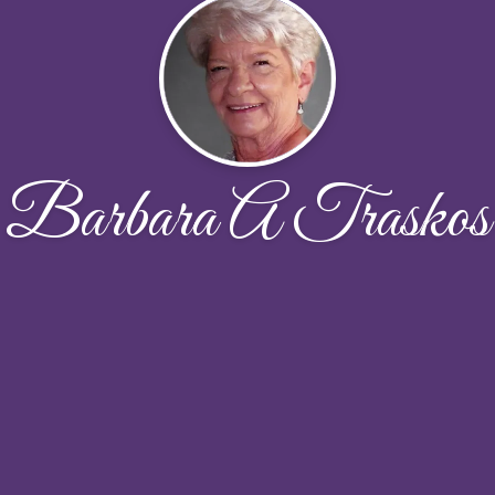
Barbara A Traskos