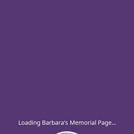
Loading Barbara's Memorial Page...