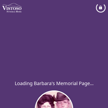
Loading Barbara's Memorial Page...