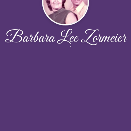
Barbara Lee Zormeier