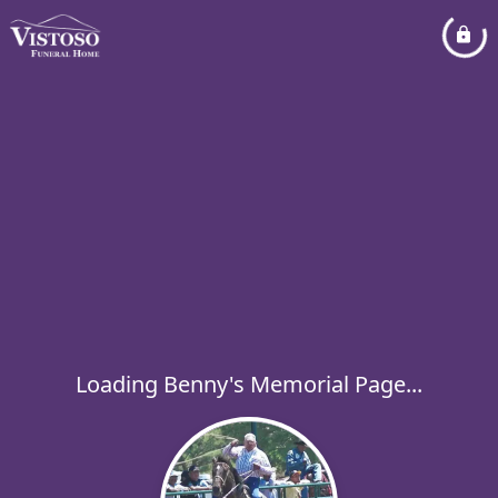
Loading Benny's Memorial Page...