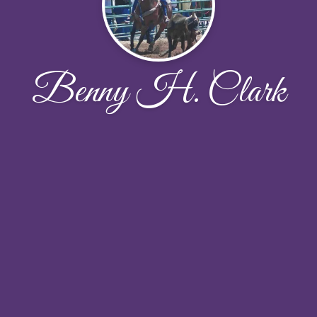
Benny H. Clark