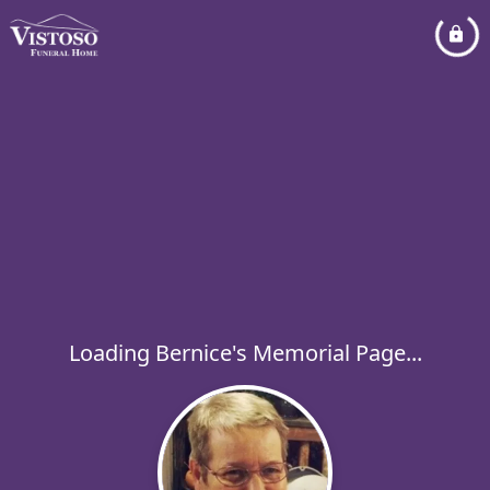
Loading Bernice's Memorial Page...