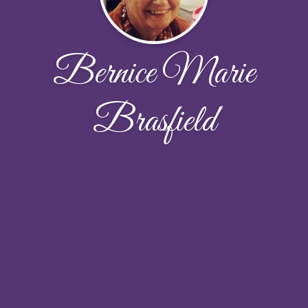
Bernice Marie
Brasfield