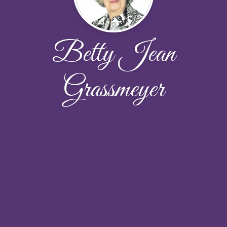
Betty Jean
Grassmeyer