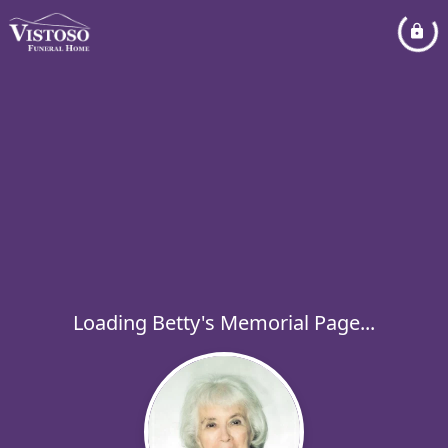
Loading Betty's Memorial Page...