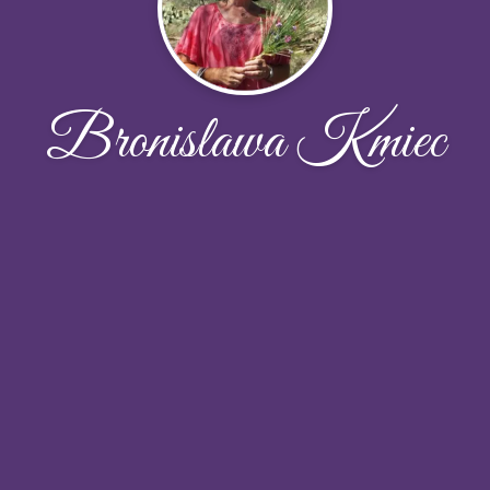
Bronislawa Kmiec