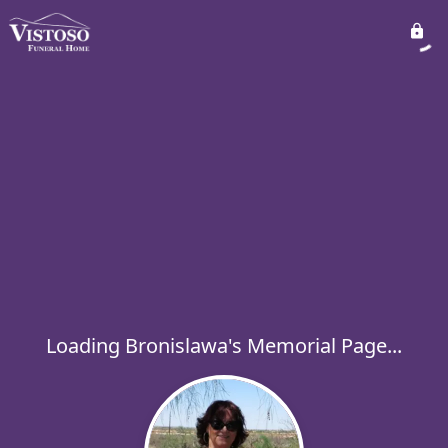
Loading Bronislawa's Memorial Page...