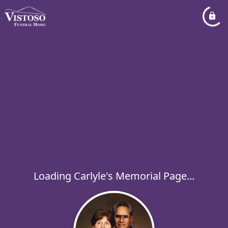
Loading Carlyle's Memorial Page...