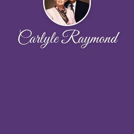
Carlyle Raymond