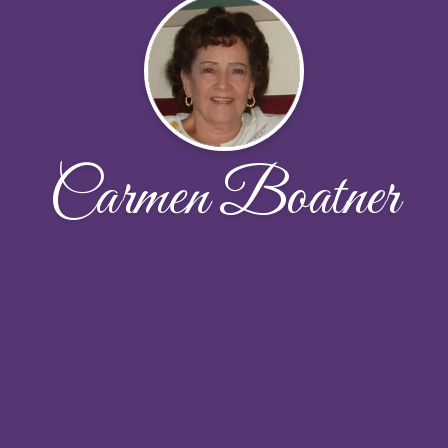
Carmen Boatner