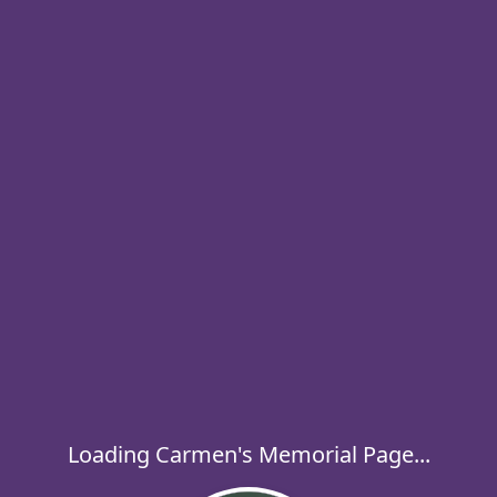
Loading Carmen's Memorial Page...