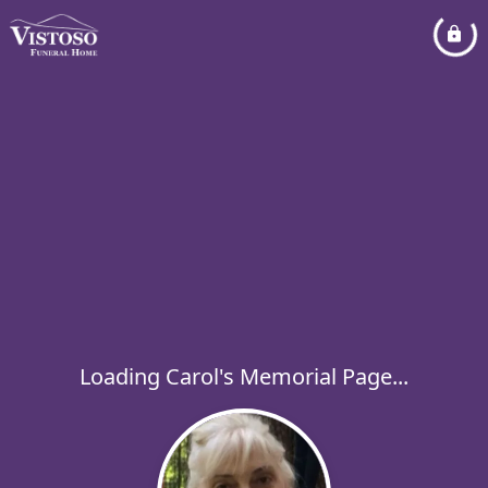
Loading Carol's Memorial Page...