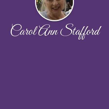
Carol Ann Stafford