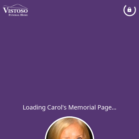
Loading Carol's Memorial Page...