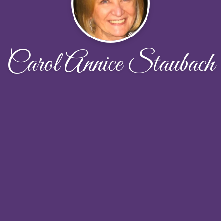
Carol Annice Staubach