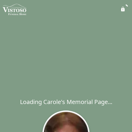
Loading Carole's Memorial Page...