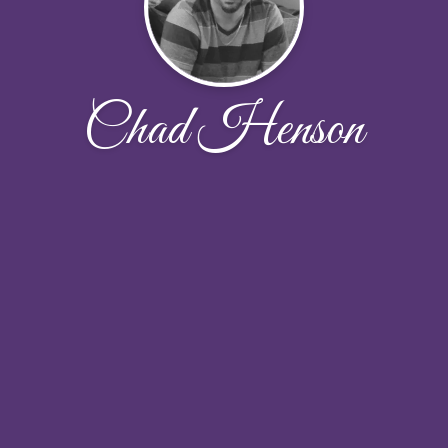
Chad Henson