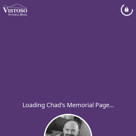
Loading Chad's Memorial Page...