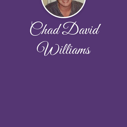
Chad David
Williams