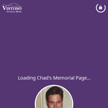
Loading Chad's Memorial Page...