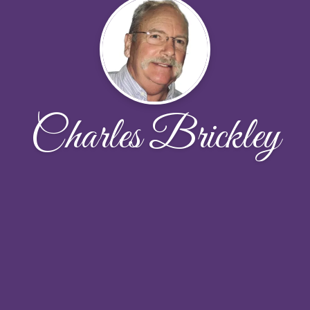
Charles Brickley