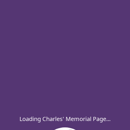
Loading Charles' Memorial Page...