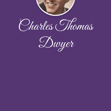
Charles Thomas
Dwyer