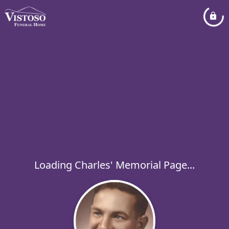
Loading Charles' Memorial Page...