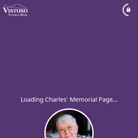
Loading Charles' Memorial Page...