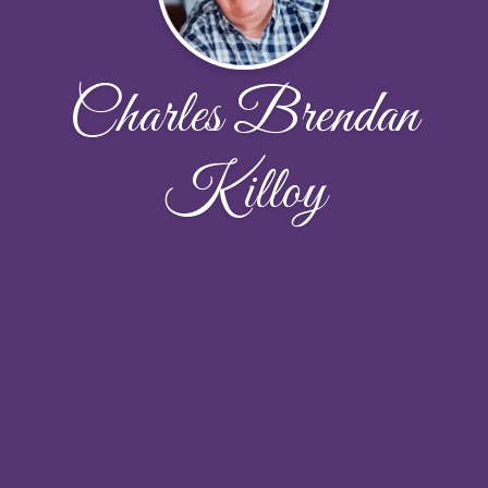
Charles Brendan
Killoy