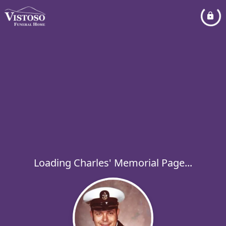
Loading Charles' Memorial Page...