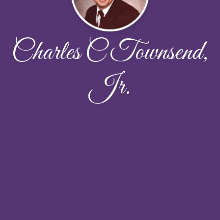
Charles C Townsend,
Jr.