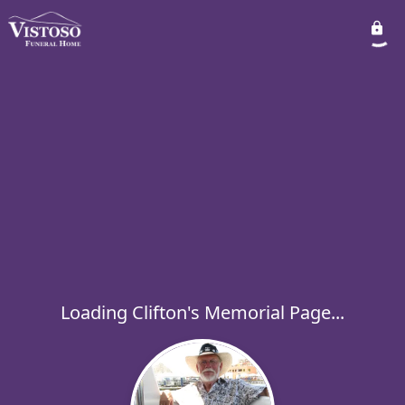
Loading Clifton's Memorial Page...