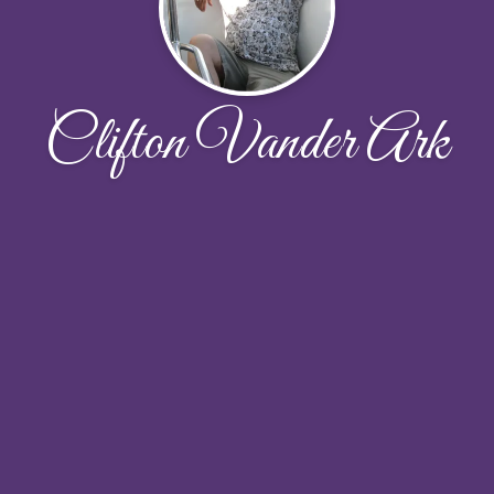
Clifton Vander Ark