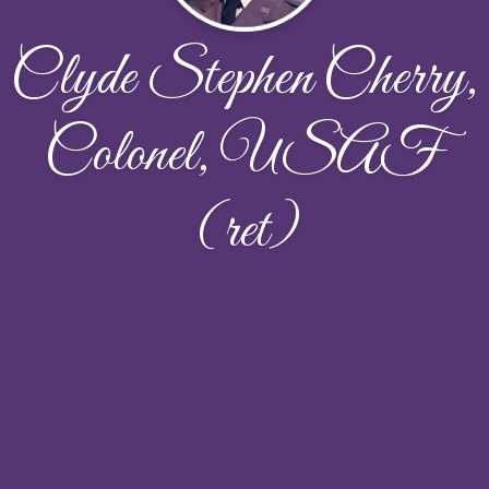
Clyde Stephen Cherry,
Colonel, USAF
(ret)