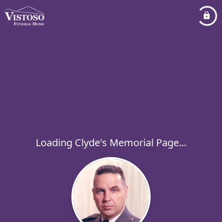
Loading Clyde's Memorial Page...