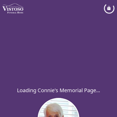
Loading Connie's Memorial Page...