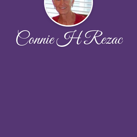
Connie H Rezac