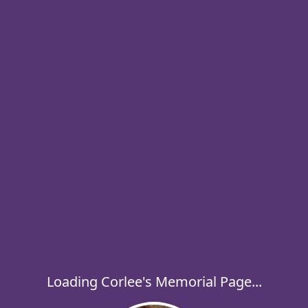
Loading Corlee's Memorial Page...