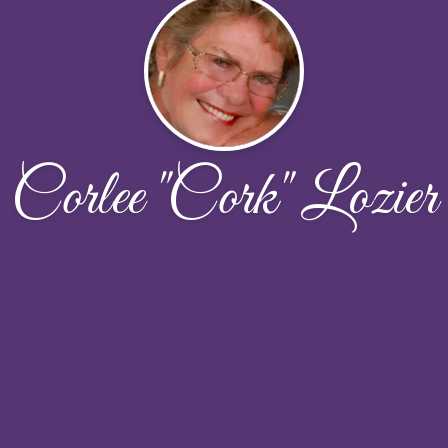
Corlee "Cork" Lozier