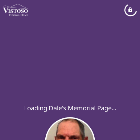
Loading Dale's Memorial Page...