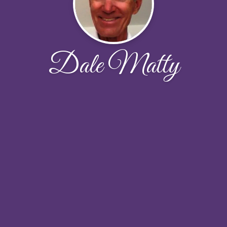
Dale Matty