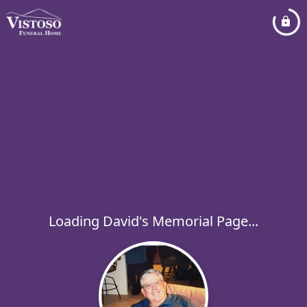
Loading David's Memorial Page...