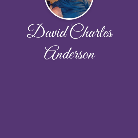
David Charles
Anderson