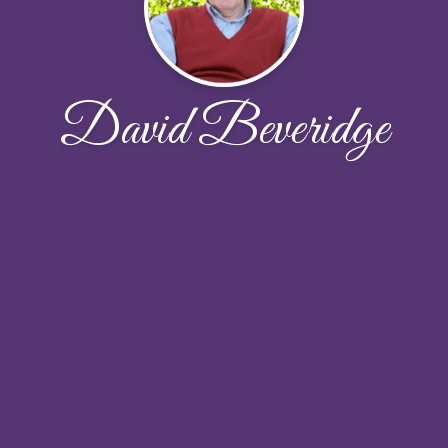
David Beveridge