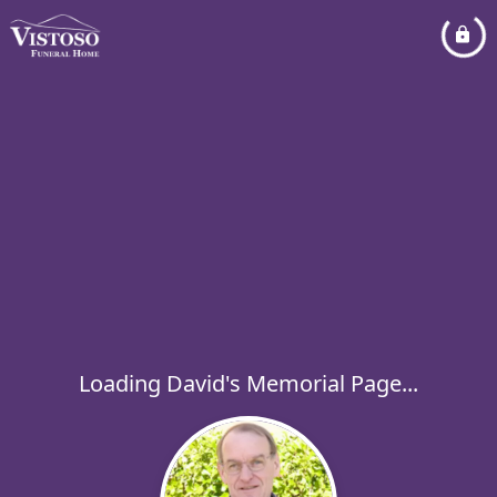
Loading David's Memorial Page...