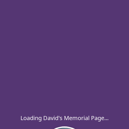
Loading David's Memorial Page...