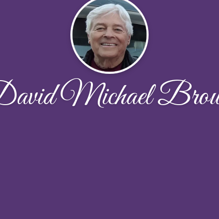
avid Michael Bro