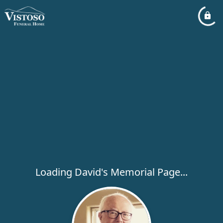
Loading David's Memorial Page...