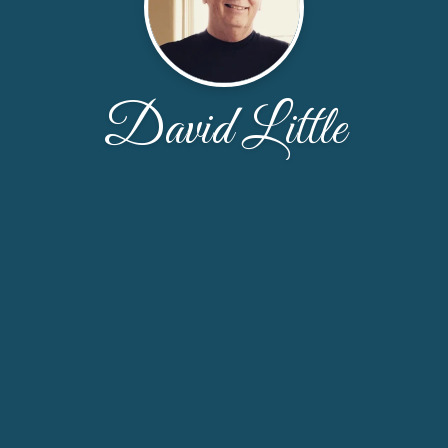
David Little