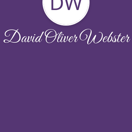
DW
David Oliver Webster