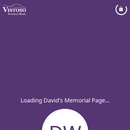
Loading David's Memorial Page...