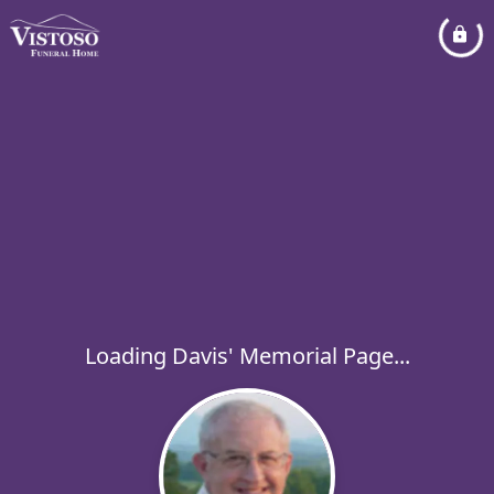
Loading Davis' Memorial Page...