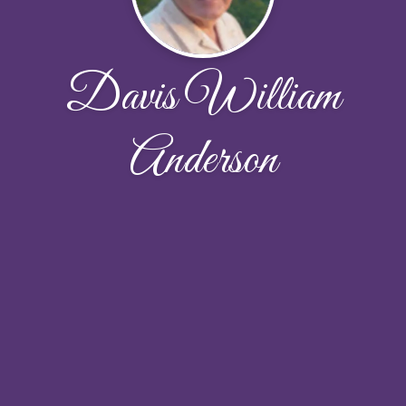
Davis William
Anderson