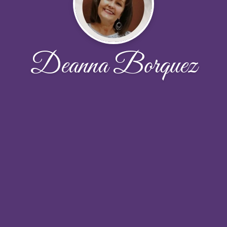
Deanna Borquez