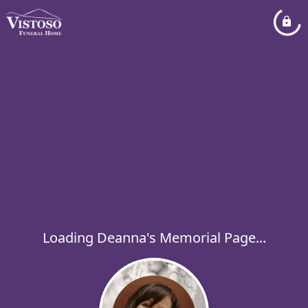
Loading Deanna's Memorial Page...