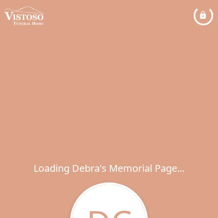
Loading Debra's Memorial Page...