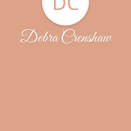
DC
Debra Crenshaw